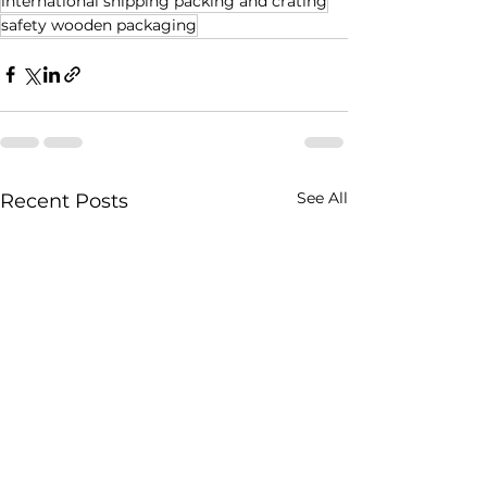
international shipping packing and crating
safety wooden packaging
See All
Recent Posts