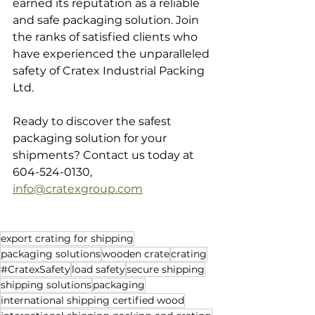
earned its reputation as a reliable 
and safe packaging solution. Join 
the ranks of satisfied clients who 
have experienced the unparalleled 
safety of Cratex Industrial Packing 
Ltd. 
Ready to discover the safest 
packaging solution for your 
shipments? Contact us today at 
604-524-0130, 
info@cratexgroup.com
export crating for shipping
packaging solutions
wooden crate
crating
#CratexSafety
load safety
secure shipping
shipping solutions
packaging
international shipping certified wood