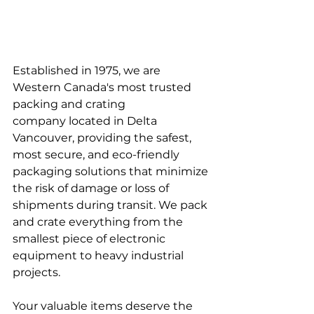
Established in 1975, we are 
Western Canada's most trusted 
packing and crating 
company located in Delta 
Vancouver, providing the safest, 
most secure, and eco-friendly 
packaging solutions that minimize 
the risk of damage or loss of 
shipments during transit. We pack 
and crate everything from the 
smallest piece of electronic 
equipment to heavy industrial 
projects.
Your valuable items deserve the 