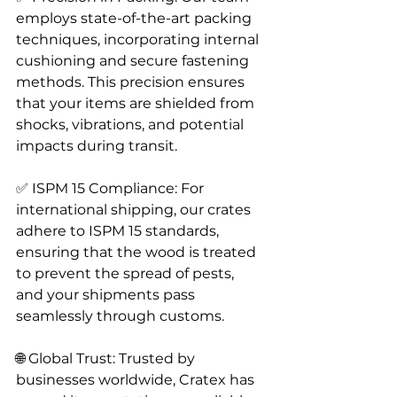
employs state-of-the-art packing 
techniques, incorporating internal 
cushioning and secure fastening 
methods. This precision ensures 
that your items are shielded from 
shocks, vibrations, and potential 
impacts during transit.
✅ ISPM 15 Compliance: For 
international shipping, our crates 
adhere to ISPM 15 standards, 
ensuring that the wood is treated 
to prevent the spread of pests, 
and your shipments pass 
seamlessly through customs.
🌐 Global Trust: Trusted by 
businesses worldwide, Cratex has 