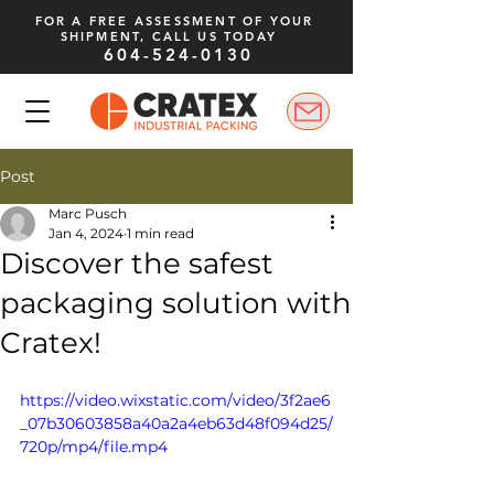
FOR A FREE ASSESSMENT OF YOUR
SHIPMENT, CALL US TODAY
604-524-0130
Post
Marc Pusch
Jan 4, 2024
1 min read
Discover the safest
packaging solution with
Cratex!
https://video.wixstatic.com/video/3f2ae6
_07b30603858a40a2a4eb63d48f094d25/
720p/mp4/file.mp4