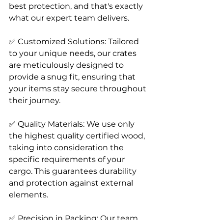
best protection, and that's exactly 
what our expert team delivers.
✅ Customized Solutions: Tailored 
to your unique needs, our crates 
are meticulously designed to 
provide a snug fit, ensuring that 
your items stay secure throughout 
their journey.
✅ Quality Materials: We use only 
the highest quality certified wood, 
taking into consideration the 
specific requirements of your 
cargo. This guarantees durability 
and protection against external 
elements.
✅ Precision in Packing: Our team 