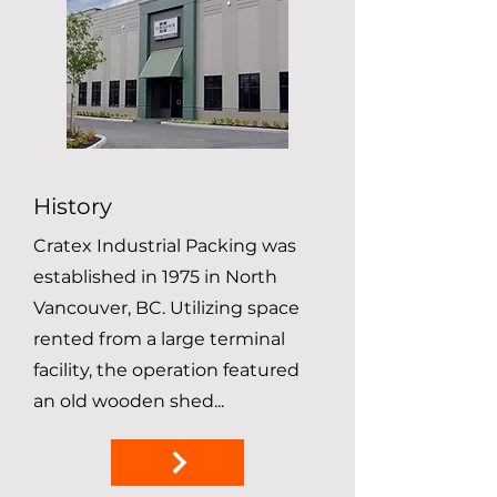
History
Cratex Industrial Packing was
established in 1975 in North
Vancouver, BC. Utilizing space
rented from a large terminal
facility, the operation featured
an old wooden shed...