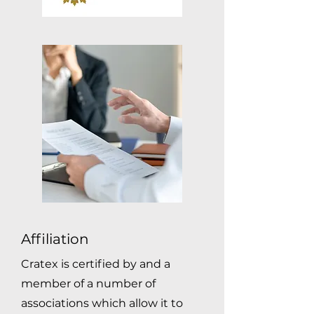
Affiliation
Cratex is certified by and a
member of a number of
associations which allow it to