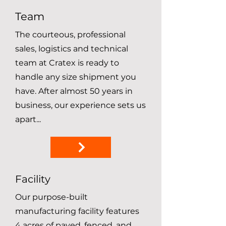
Team
The courteous, professional
sales, logistics and technical
team at Cratex is ready to
handle any size shipment you
have. After almost 50 years in
business, our experience sets us
apart...
Facility
Our purpose-built
manufacturing facility features
4 acres of paved, fenced, and