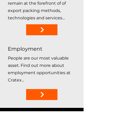
remain at the forefront of of
export packing methods,
technologies and services…
Employment
People are our most valuable
asset. Find out more about
employment opportunities at
Cratex...
satisfied