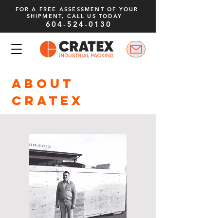
FOR A FREE ASSESSMENT OF YOUR
SHIPMENT, CALL US TODAY
604-524-0130
ABOUT
CRATEX