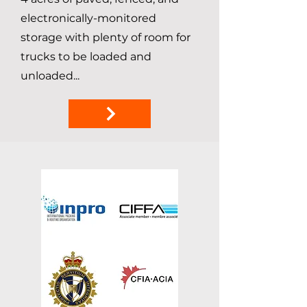
electronically-monitored
storage with plenty of room for
trucks to be loaded and
unloaded...