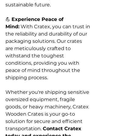
sustainable future.
💪 
Experience Peace of 
Mind:
 With Cratex, you can trust in 
the reliability and durability of our 
packaging solutions. Our crates 
are meticulously crafted to 
withstand the toughest 
conditions, providing you with 
peace of mind throughout the 
shipping process.
Whether you're shipping sensitive 
oversized equipment, fragile 
goods, or heavy machinery, Cratex 
Wooden Crates is your go-to 
solution for secure and efficient 
transportation. 
Contact Cratex 
today and experience the 