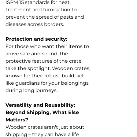
ISPM 15 standards for heat 
treatment and fumigation to 
prevent the spread of pests and 
diseases across borders.
Protection and security:
For those who want their items to 
arrive safe and sound, the 
protective features of the crate 
take the spotlight. Wooden crates, 
known for their robust build, act 
like guardians for your belongings 
during long journeys.
Versatility and Reusability: 
Beyond Shipping, What Else 
Matters?
Wooden crates aren't just about 
shipping – they can have a life 