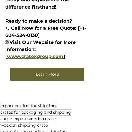
difference firsthand!
Ready to make a decision? 
📞 
Call Now for a Free Quote: [+1-
604-524-0130]
🌐 
Visit Our Website for More 
Information: 
[
www.cratexgroup.com
]
Learn More
export crating for shipping
crates for packaging and shipping
cargo export
wooden crate
wooden shipping crate
crates for international shipping