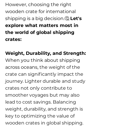
However, choosing the right 
wooden crate for international 
shipping is a big decision.🤔 
Let's 
explore what matters most in 
the world of global shipping 
crates:
Weight, Durability, and Strength:
When you think about shipping 
across oceans, 
the weight of the 
crate can significantly impact the 
journey. Lighter durable and study 
crates not only contribute to 
smoother voyages but may also 
lead to cost savings. Balancing 
weight, durability, and strength is 
key to optimizing the value of 
wooden crates in global shipping.