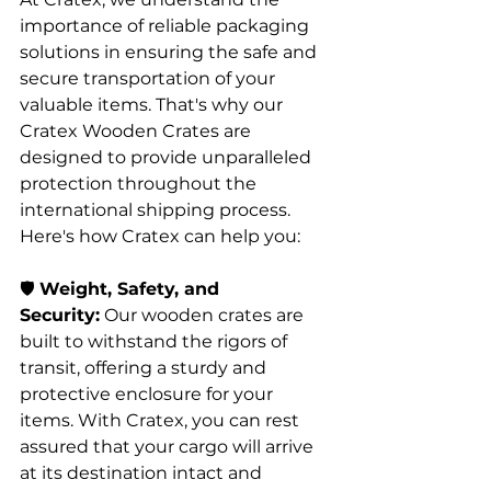
importance of reliable packaging 
solutions in ensuring the safe and 
secure transportation of your 
valuable items. That's why our 
Cratex Wooden Crates are 
designed to provide unparalleled 
protection throughout the 
international shipping process. 
Here's how Cratex can help you:
🛡️ 
Weight, Safety, and 
Security:
 Our wooden crates are 
built to withstand the rigors of 
transit, offering a sturdy and 
protective enclosure for your 
items. With Cratex, you can rest 
assured that your cargo will arrive 
at its destination intact and 