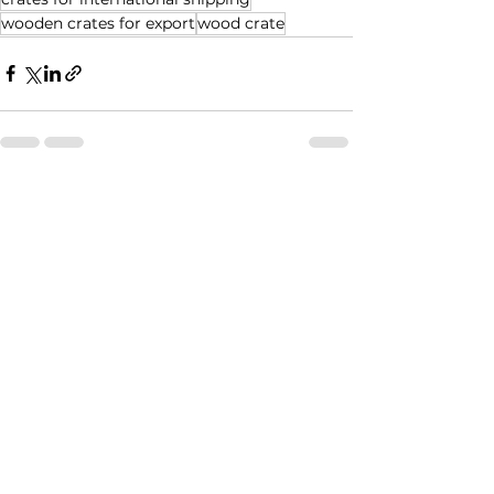
wooden crates for export
wood crate
See All
Recent Posts