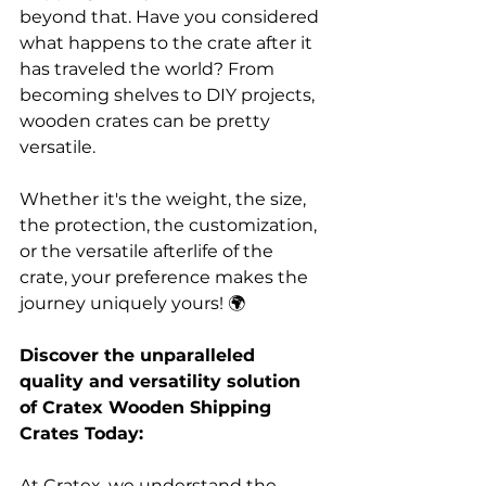
beyond that. Have you considered 
what happens to the crate after it 
has traveled the world? From 
becoming shelves to DIY projects, 
wooden crates can be pretty 
versatile. 
Whether it's the weight, the size, 
the protection, the customization, 
or the versatile afterlife of the 
crate, your preference makes the 
journey uniquely yours! 🌍
Discover the unparalleled 
quality and versatility solution 
of Cratex Wooden Shipping 
Crates Today: 
At Cratex, we understand the 