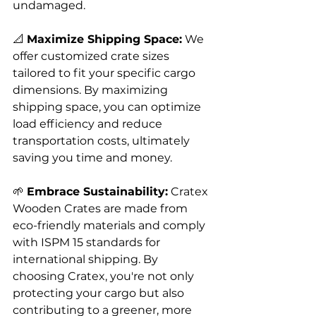
undamaged.
📐 
Maximize Shipping Space:
 We 
offer customized crate sizes 
tailored to fit your specific cargo 
dimensions. By maximizing 
shipping space, you can optimize 
load efficiency and reduce 
transportation costs, ultimately 
saving you time and money.
🌱 
Embrace Sustainability:
 Cratex 
Wooden Crates are made from 
eco-friendly materials and comply 
with ISPM 15 standards for 
international shipping. By 
choosing Cratex, you're not only 
protecting your cargo but also 
contributing to a greener, more 