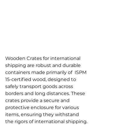
Wooden Crates for international 
shipping are robust and durable 
containers made primarily of  ISPM 
15-certified wood, designed to 
safely transport goods across 
borders and long distances. These 
crates provide a secure and 
protective enclosure for various 
items, ensuring they withstand 
the rigors of international shipping.