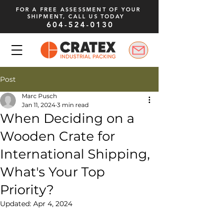
FOR A FREE ASSESSMENT OF YOUR
SHIPMENT, CALL US TODAY
604-524-0130
Post
Marc Pusch
Jan 11, 2024
3 min read
When Deciding on a
Wooden Crate for
International Shipping,
What's Your Top
Priority?
Updated:
Apr 4, 2024