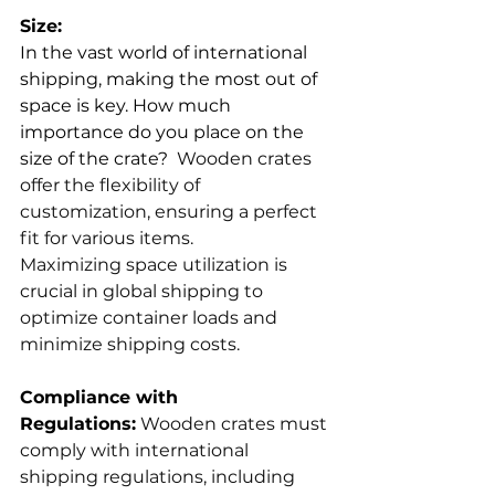
Size:
In the vast world of international 
shipping, making the most out of 
space is key. How much 
importance do you place on the 
size of the crate? 
 Wooden crates 
offer the flexibility of 
customization, ensuring a perfect 
fit for various items.
Maximizing space utilization is 
crucial in global shipping to 
optimize container loads and 
minimize shipping costs.
Compliance with 
Regulations:
 Wooden crates must 
comply with international 
shipping regulations, including 