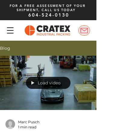
FOR A FREE ASSESSMENT OF YOUR
SHIPMENT, CALL US TODAY
604-524-0130
Blog
Load video
Marc Pusch
1 min read