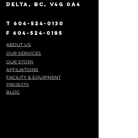
DELTA, BC, V4G 0A4
T
604-524-0130
F
604-524-0185
ABOUT US
OUR SERVICES
OUR STORY
AFFILIATIONS
FACILITY & EQUIPMENT
PROJECTS
BLOG