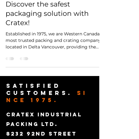
Discover the safest
packaging solution with
Cratex!
Established in 1975, we are Western Canada's
most trusted packing and crating company
located in Delta Vancouver, providing the
safest,...
satisfied
customers.
SI
NCE 1975.
CRATEX INDUSTRIAL
PACKING LTD.
8232 92ND STREET