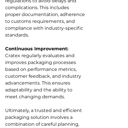
regulations to avoid delays and 
complications. This includes 
proper documentation, adherence 
to customs requirements, and 
compliance with industry-specific 
standards.
Continuous Improvement:
Cratex regularly evaluates and 
improves packaging processes 
based on performance metrics, 
customer feedback, and industry 
advancements. This ensures 
adaptability and the ability to 
meet changing demands.
Ultimately, a trusted and efficient 
packaging solution involves a 
combination of careful planning, 