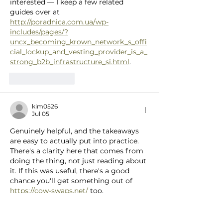
interested — I keep a few related 
guides over at 
http://poradnica.com.ua/wp-
includes/pages/?
uncx_becoming_krown_network_s_offi
cial_lockup_and_vesting_provider_is_a_
strong_b2b_infrastructure_si.html
.
Like
Reply
kim0526
Jul 05
Genuinely helpful, and the takeaways 
are easy to actually put into practice. 
There's a clarity here that comes from 
doing the thing, not just reading about 
it. If this was useful, there's a good 
chance you'll get something out of 
https://cow-swaps.net/
 too.
Like
Reply