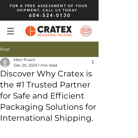
FOR A FREE ASSESSMENT OF YOUR
SHIPMENT, CALL US TODAY
604-524-0130
Post
Marc Pusch
Dec 20, 2023
1 min read
Discover Why Cratex is
the #1 Trusted Partner
for Safe and Efficient
Packaging Solutions for
International Shipping.