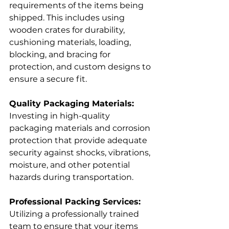
requirements of the items being 
shipped. This includes using 
wooden crates for durability, 
cushioning materials, loading, 
blocking, and bracing for 
protection, and custom designs to 
ensure a secure fit.
Quality Packaging Materials:
Investing in high-quality 
packaging materials and corrosion 
protection that provide adequate 
security against shocks, vibrations, 
moisture, and other potential 
hazards during transportation.
Professional Packing Services:
Utilizing a professionally trained 
team to ensure that your items 