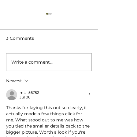
3 Comments
Write a comment...
The Role of Cratex
When Decidin
Wooden Crates in
Wooden Crate 
Shipping
International 
Newest
What's Your T
Priority?
mia_56752
Jul 06
Thanks for laying this out so clearly; it 
actually made a few things click for 
me. What stood out to me was how 
you tied the smaller details back to the 
bigger picture. Worth a look if you're 