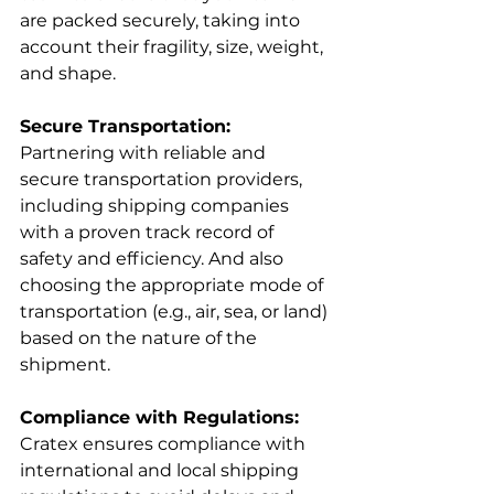
are packed securely, taking into 
account their fragility, size, weight, 
and shape.
Secure Transportation:
Partnering with reliable and 
secure transportation providers, 
including shipping companies 
with a proven track record of 
safety and efficiency. And also 
choosing the appropriate mode of 
transportation (e.g., air, sea, or land) 
based on the nature of the 
shipment.
Compliance with Regulations:
Cratex ensures compliance with 
international and local shipping 