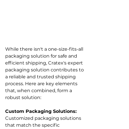
While there isn't a one-size-fits-all 
packaging solution for safe and 
efficient shipping, Cratex's expert 
packaging solution contributes to 
a reliable and trusted shipping 
process. Here are key elements 
that, when combined, form a 
robust solution:
Custom Packaging Solutions:
Customized packaging solutions 
that match the specific 