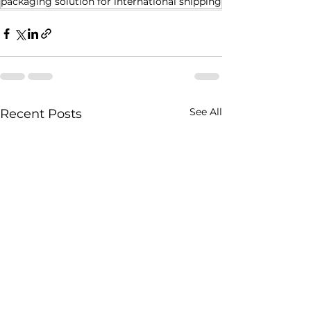
packaging solution for international shipping
See All
Recent Posts