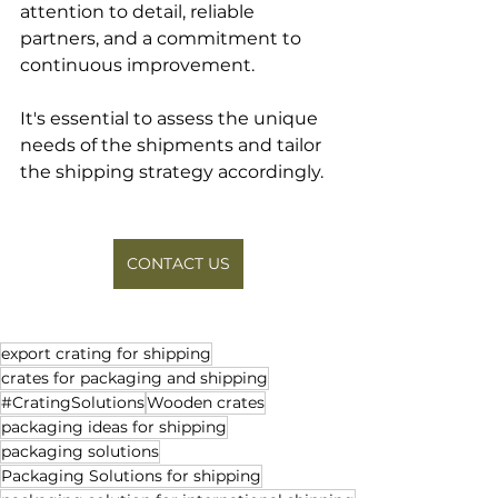
attention to detail, reliable 
partners, and a commitment to 
continuous improvement. 
It's essential to assess the unique 
needs of the shipments and tailor 
the shipping strategy accordingly.
CONTACT US
export crating for shipping
crates for packaging and shipping
#CratingSolutions
Wooden crates
packaging ideas for shipping
packaging solutions
Packaging Solutions for shipping