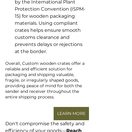
by the International Plant 
Protection Convention (ISPM-
15) for wooden packaging 
materials. Using compliant 
crates helps ensure smooth 
customs clearance and 
prevents delays or rejections 
at the border.
Overall, Custom wooden crates offer a 
reliable and efficient solution for 
packaging and shipping valuable, 
fragile, or irregularly shaped goods, 
providing peace of mind for both the 
sender and receiver throughout the 
entire shipping process.
LEARN MORE
Don't compromise the safety and 
efficiency of your goods—
Reach 