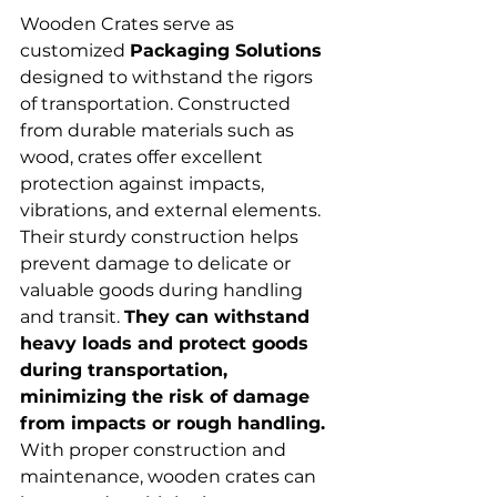
Wooden Crates serve as 
customized 
Packaging Solutions
designed to withstand the rigors 
of transportation. Constructed 
from durable materials such as 
wood, crates offer excellent 
protection against impacts, 
vibrations, and external elements. 
Their sturdy construction helps 
prevent damage to delicate or 
valuable goods during handling 
and transit. 
They can withstand 
heavy loads and protect goods 
during transportation, 
minimizing the risk of damage 
from impacts or rough handling. 
With proper construction and 
maintenance, wooden crates can 