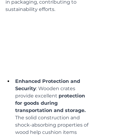
in packaging, contributing to 
sustainability efforts.
Enhanced Protection and 
Security
: Wooden crates 
provide excellent 
protection 
for goods during 
transportation and storage.
The solid construction and 
shock-absorbing properties of 
wood help cushion items 