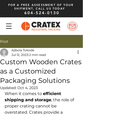
FOR A FREE ASSESSMENT OF YOUR
SHIPMENT, CALL US TODAY
604-524-0130
Post
Ajibola Tokode
Jul 12, 2023
2 min read
Custom Wooden Crates
as a Customized
Packaging Solutions
Updated:
Oct 4, 2023
When it comes to 
efficient 
shipping and storage
, the role of 
proper crating cannot be 
overstated. Crates provide a 