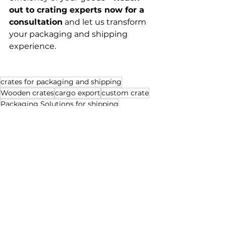
out to crating experts now for a 
consultation
 and let us transform 
your packaging and shipping 
experience.
crates for packaging and shipping
Wooden crates
cargo export
custom crate
Packaging Solutions for shipping
crates for storage
storage
customize crate for shipping
shipping
packaging for export
supply chain
crate builders
custom pallet
transportation