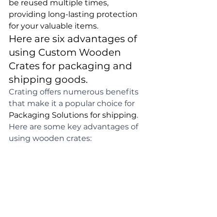
be reused multiple times, 
providing long-lasting protection 
for your valuable items.
Here are six advantages of 
using Custom Wooden 
Crates for packaging and 
shipping goods.
Crating offers numerous benefits 
that make it a popular choice for 
Packaging Solutions for shipping
. 
Here are some key advantages of 
using wooden crates: