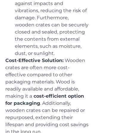
against impacts and 
vibrations, reducing the risk of 
damage. Furthermore, 
wooden crates can be securely 
closed and sealed, protecting 
the contents from external 
elements, such as moisture, 
dust, or sunlight.
Cost-Effective Solution:
 Wooden 
crates are often more cost-
effective compared to other 
packaging materials. Wood is 
readily available and affordable, 
making it a
 cost-efficient option 
for packaging
. Additionally, 
wooden crates can be repaired or 
repurposed, extending their 
lifespan and providing cost savings 
in the long run.