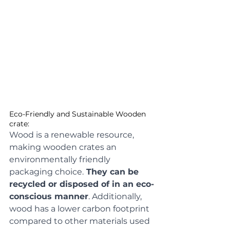
Eco-Friendly and Sustainable Wooden 
crate: 
Wood is a renewable resource, 
making wooden crates an 
environmentally friendly 
packaging choice.
 They can be 
recycled or disposed of in an eco-
conscious manner
. Additionally, 
wood has a lower carbon footprint 
compared to other materials used 