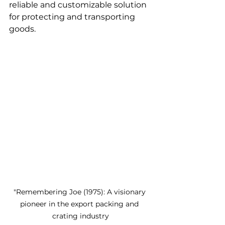
reliable and customizable solution 
for protecting and transporting 
goods. 
"Remembering Joe (1975): A visionary 
pioneer in the export packing and 
crating industry