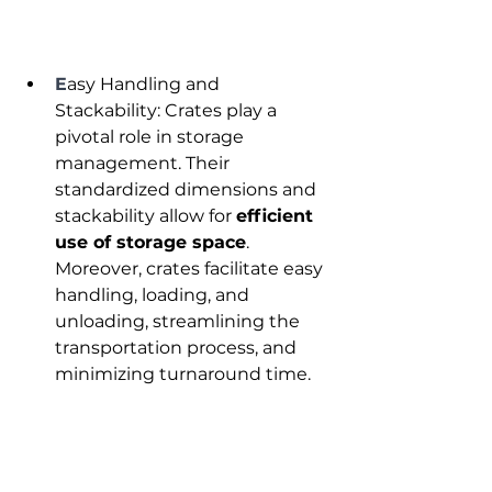
E
asy Handling and 
Stackability: Crates play a 
pivotal role in storage 
management. Their 
standardized dimensions and 
stackability allow for 
efficient 
use of storage space
. 
Moreover, crates facilitate easy 
handling, loading, and 
unloading, streamlining the 
transportation process, and 
minimizing turnaround time.