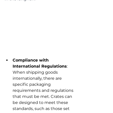
Compliance with 
International Regulations
: 
When shipping goods 
internationally, there are 
specific packaging 
requirements and regulations 
that must be met. Crates can 
be designed to meet these 
standards, such as those set 