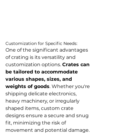
Customization for Specific Needs:
One of the significant advantages 
of crating is its versatility and 
customization options. 
Crates can 
be tailored to accommodate 
various shapes, sizes, and 
weights of goods
. Whether you're 
shipping delicate electronics, 
heavy machinery, or irregularly 
shaped items, custom crate 
designs ensure a secure and snug 
fit, minimizing the risk of 
movement and potential damage.