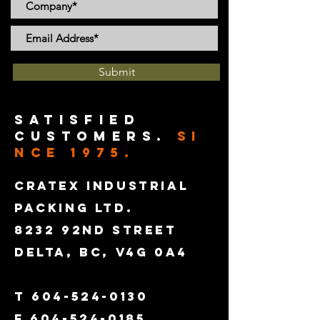
Submit
satisfied
customers.
SI
NCE 1975.
CRATEX INDUSTRIAL
PACKING LTD.
8232 92ND STREET
DELTA, BC, V4G 0A4
T
604-524-0130
F
604-524-0185