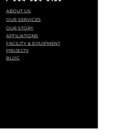
ABOUT US
OUR SERVICES
OUR STORY
AFFILIATIONS
FACILITY & EQUIPMENT
PROJECTS
BLOG