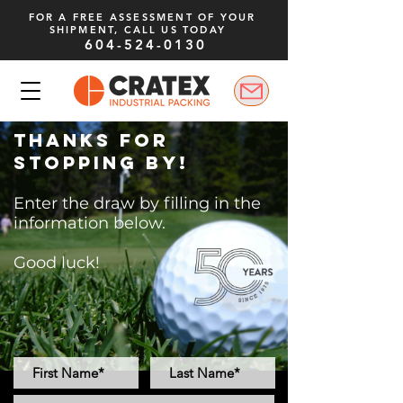
FOR A FREE ASSESSMENT OF YOUR
SHIPMENT, CALL US TODAY
604-524-0130
Thanks for
stopping by!
Enter the draw by filling in the
information below.
Good luck!